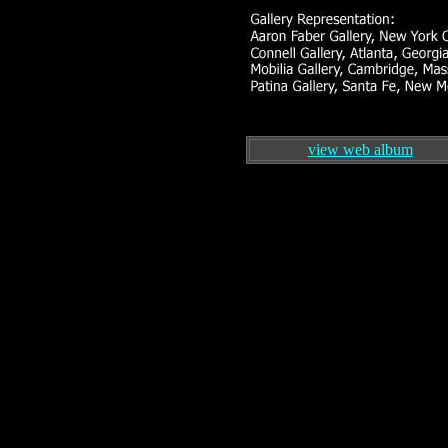
view web album